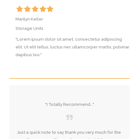
Filled
Filled
Filled
Filled
Filled
F
star
star
star
star
star
s
Marilyn Keller
M
Storage Units
S
g
"Lorem ipsum dolor sit amet, consectetur adipiscing
"
vinar
elit. Ut elit tellus, luctus nec ullamcorper mattis, pulvinar
e
dapibus leo."
d
"I Totally Recommend..."
Just a quick note to say thank you very much for the