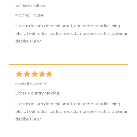
William Collins
W
Moving House
M
g
"Lorem ipsum dolor sit amet, consectetur adipiscing
"
vinar
elit. Ut elit tellus, luctus nec ullamcorper mattis, pulvinar
e
dapibus leo."
d
Filled
Filled
Filled
Filled
Filled
F
star
star
star
star
star
s
Danielle Arnold
D
Cross Country Moving
C
g
"Lorem ipsum dolor sit amet, consectetur adipiscing
"
vinar
elit. Ut elit tellus, luctus nec ullamcorper mattis, pulvinar
e
dapibus leo."
d