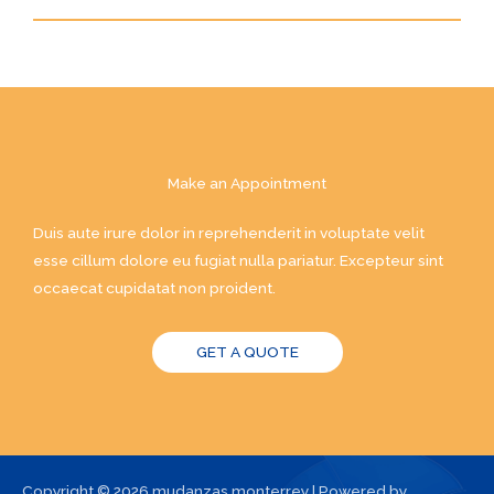
Make an Appointment
Duis aute irure dolor in reprehenderit in voluptate velit
esse cillum dolore eu fugiat nulla pariatur. Excepteur sint
occaecat cupidatat non proident.
GET A QUOTE
Copyright © 2026 mudanzas monterrey | Powered by