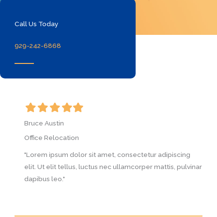
Call Us Today
929-242-6868
Filled
Filled
Filled
Filled
Filled
F
star
star
star
star
star
s
Bruce Austin
B
Office Relocation
O
g
"Lorem ipsum dolor sit amet, consectetur adipiscing
"
vinar
elit. Ut elit tellus, luctus nec ullamcorper mattis, pulvinar
e
dapibus leo."
d