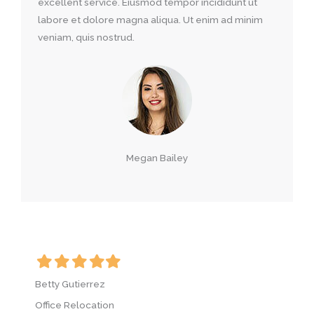
excellent service. Eiusmod tempor incididunt ut
labore et dolore magna aliqua. Ut enim ad minim
veniam, quis nostrud.
Megan Bailey
Filled
Filled
Filled
Filled
Filled
F
star
star
star
star
star
s
Betty Gutierrez
B
Office Relocation
O