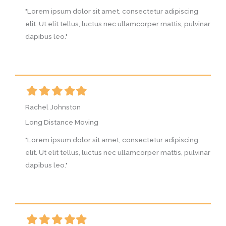
g
"Lorem ipsum dolor sit amet, consectetur adipiscing
"
vinar
elit. Ut elit tellus, luctus nec ullamcorper mattis, pulvinar
e
dapibus leo."
d
Filled
Filled
Filled
Filled
Filled
F
star
star
star
star
star
s
Rachel Johnston
R
Long Distance Moving
L
g
"Lorem ipsum dolor sit amet, consectetur adipiscing
"
vinar
elit. Ut elit tellus, luctus nec ullamcorper mattis, pulvinar
e
dapibus leo."
d
Filled
Filled
Filled
Filled
Filled
F
star
star
star
star
star
s